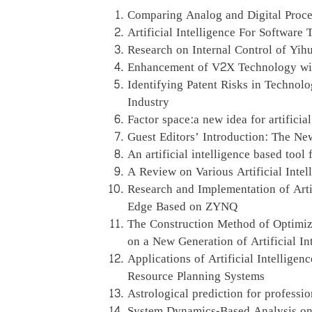
Comparing Analog and Digital Proces
Artificial Intelligence For Software 
Research on Internal Control of Yih
Enhancement of V2X Technology with 
Identifying Patent Risks in Technolog
Industry
Factor space:a new idea for artificia
Guest Editors’ Introduction: The New
An artificial intelligence based to
A Review on Various Artificial Inte
Research and Implementation of Arti
Edge Based on ZYNQ
The Construction Method of Optimi
on a New Generation of Artificial I
Applications of Artificial Intelligen
Resource Planning Systems
Astrological prediction for profession
System Dynamics-Based Analysis on F