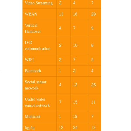
Video Streaming
2
4
7
WBAN
13
16
29
Vertical
4
7
9
Handover
D-D
2
10
8
communication
WIFI
2
7
5
a
Bluetooth
1
2
4
Social sensor
4
13
26
network
Under water
7
15
11
sensor network
Multicast
1
19
7
5g,4g
12
34
13