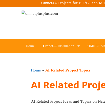
Omnet++ Projects for B.E/B.Tech M
Skip
to
content
Home
Omnet++ Installation
OMNET SI
Home
»
AI Related Project Topics
AI Related Proj
AI Related Project Ideas and Topics on Na