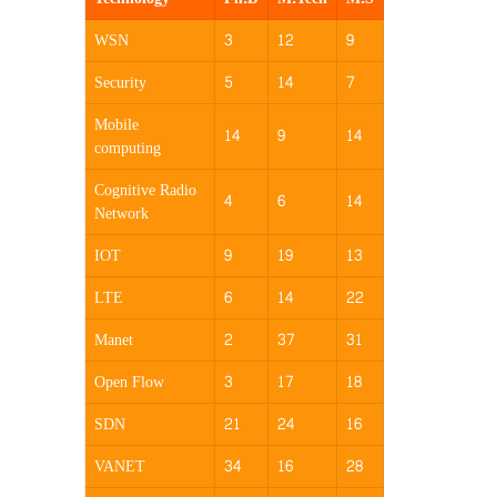
WSN
3
12
9
Security
5
14
7
Mobile
14
9
14
computing
Cognitive Radio
4
6
14
Network
IOT
9
19
13
LTE
6
14
22
Manet
2
37
31
Open Flow
3
17
18
SDN
21
24
16
VANET
34
16
28