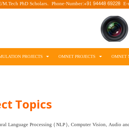
.E/M.Tech PhD Scholars. Phone-Number:+91 94448 69228 E-
MULATION PROJECTS
OMNET PROJECTS
OMNET 
ect Topics
tural Language Processing (NLP), Computer Vision, Audio an