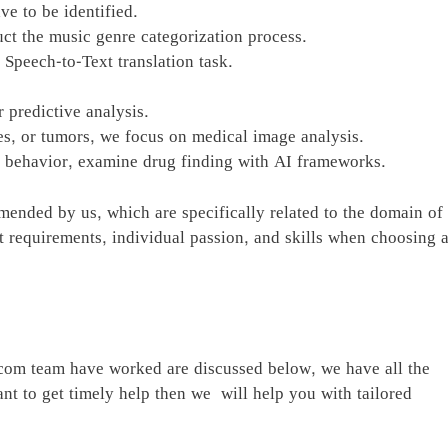
e to be identified.
uct the music genre categorization process.
 Speech-to-Text translation task.
 predictive analysis.
ies, or tumors, we focus on medical image analysis.
r behavior, examine drug finding with AI frameworks.
mmended by us, which are specifically related to the domain of
ect requirements, individual passion, and skills when choosing 
.com team have worked are discussed below, we have all the
nt to get timely help then we will help you with tailored