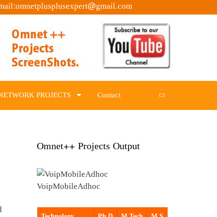
mail:omnetplusplusexpert@gmail.com
NETWORK PROJECTS
Contact
Omnet++ Projects Output
VoipMobileAdhoc
d
Technology
Ph.D
M.Tech
M.S