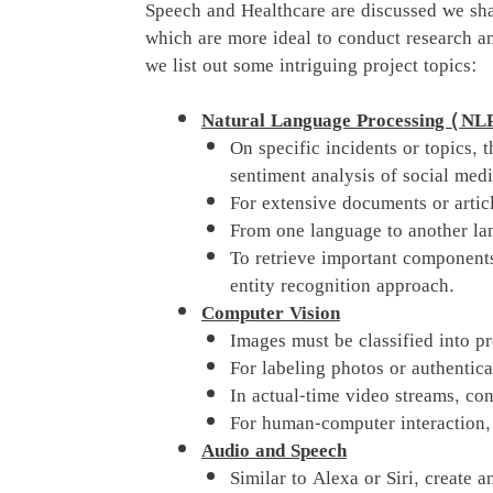
Speech and Healthcare are discussed we sha
which are more ideal to conduct research an
we list out some intriguing project topics:
Natural Language Processing (NL
On specific incidents or topics, 
sentiment analysis of social medi
For extensive documents or artic
From one language to another lan
To retrieve important component
entity recognition approach.
Computer Vision
Images must be classified into p
For labeling photos or authentica
In actual-time video streams, con
For human-computer interaction, 
Audio and Speech
Similar to Alexa or Siri, create an