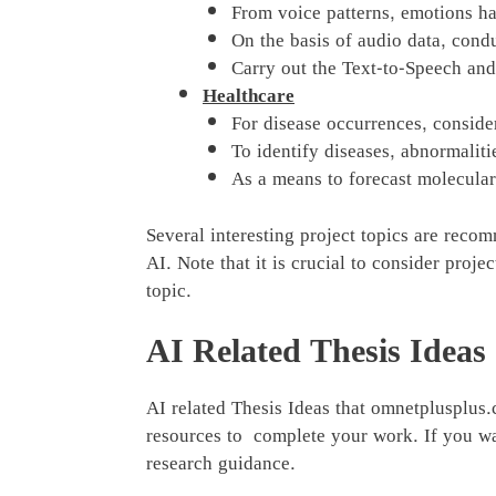
From voice patterns, emotions hav
On the basis of audio data, cond
Carry out the Text-to-Speech and
Healthcare
For disease occurrences, consider
To identify diseases, abnormalit
As a means to forecast molecula
Several interesting project topics are reco
AI. Note that it is crucial to consider proj
topic.
AI Related Thesis Ideas
AI related Thesis Ideas that omnetplusplus
resources to complete your work. If you wa
research guidance.