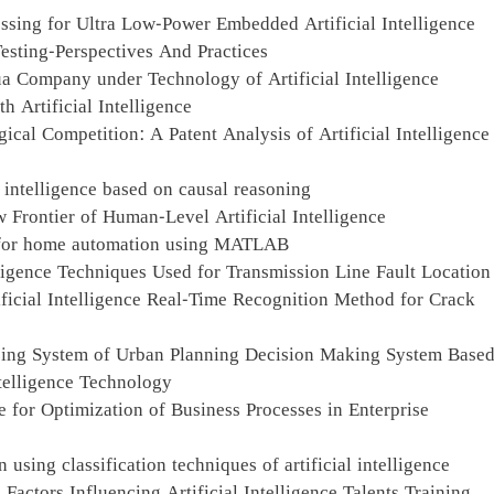
sing for Ultra Low-Power Embedded Artificial Intelligence
Testing-Perspectives And Practices
ua Company under Technology of Artificial Intelligence
Artificial Intelligence
ical Competition: A Patent Analysis of Artificial Intelligence
l intelligence based on causal reasoning
 Frontier of Human-Level Artificial Intelligence
ol for home automation using MATLAB
lligence Techniques Used for Transmission Line Fault Location
ficial Intelligence Real-Time Recognition Method for Crack
zing System of Urban Planning Decision Making System Base
ntelligence Technology
ce for Optimization of Business Processes in Enterprise
 using classification techniques of artificial intelligence
actors Influencing Artificial Intelligence Talents Training