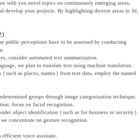
re with you novel topics on continuously emerging areas,
d develop your projects. By highlighting diverse areas in AI,
P)
the public perceptions have to be assessed by conducting
a.
les, consider automated text summarization.
guage, we plan to translate text using machine translation.
s (such as places, names) from text data, employ the named
redetermined groups through image categorization technique.
tion, focus on facial recognition.
sider object identification (such as for business or security).
we concentrate on gesture recognition.
 efficient voice assistant.