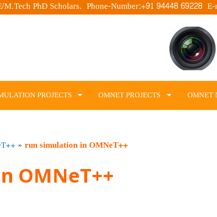
.E/M.Tech PhD Scholars. Phone-Number:+91 94448 69228 E-
MULATION PROJECTS
OMNET PROJECTS
OMNET 
eT++
»
run simulation in OMNeT++
 in OMNeT++