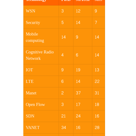
WSN
3
12
9
Security
5
14
7
Mobile
14
9
14
computing
Cognitive Radio
4
6
14
Network
IOT
9
19
13
LTE
6
14
22
Manet
2
37
31
Open Flow
3
17
18
SDN
21
24
16
VANET
34
16
28