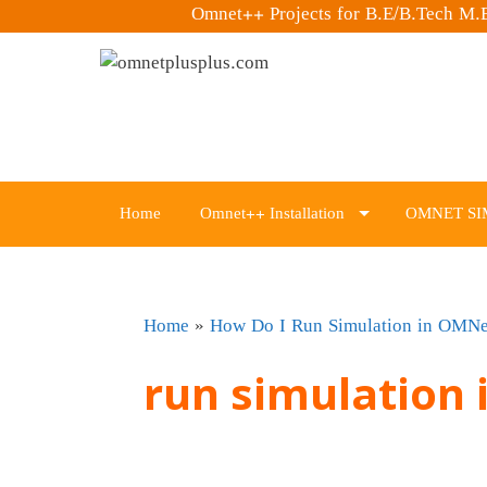
Omnet++ Projects for B.E/B.Tech M
Skip
to
content
Home
Omnet++ Installation
OMNET SI
Home
»
How Do I Run Simulation in OMN
run simulation