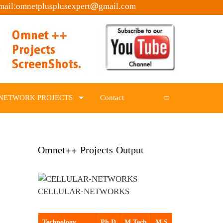
mail:omnetplusplusexpert@gmail.com
NETWORK PROJECTS
Contact
Omnet++ Projects Output
CELLULAR-NETWORKS
Technology
Ph.D
M.Tech
M.S