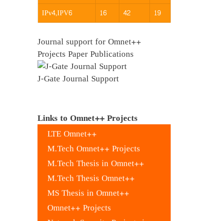
IPv4,IPV6
16
42
19
Journal support for Omnet++
Projects Paper Publications
J-Gate Journal Support
Evalvid Omnet++
Leach Omnet Code++
Links to Omnet++ Projects
LTE Omnet++
M.Tech Omnet++ Projects
M.Tech Thesis in Omnet++
M.Tech Thesis Omnet++
MS Thesis in Omnet++
Omnet++ Projects
Network Security Projects in