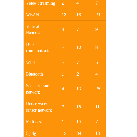
Video Streaming
2
4
7
WBAN
13
16
29
Vertical
4
7
9
Handover
D-D
2
10
8
communication
WIFI
2
7
5
Bluetooth
1
2
4
Social sensor
4
13
26
network
Under water
7
15
11
sensor network
Multicast
1
19
7
5g,4g
12
34
13