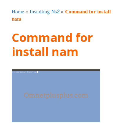
Home
»
Installing Ns2
»
Command for install
nam
Command for
install nam