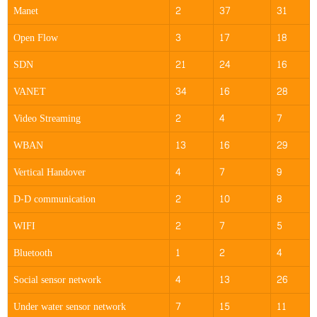
Manet
2
37
31
Open Flow
3
17
18
SDN
21
24
16
VANET
34
16
28
Video Streaming
2
4
7
WBAN
13
16
29
Vertical Handover
4
7
9
D-D communication
2
10
8
WIFI
2
7
5
Bluetooth
1
2
4
Social sensor network
4
13
26
Under water sensor network
7
15
11