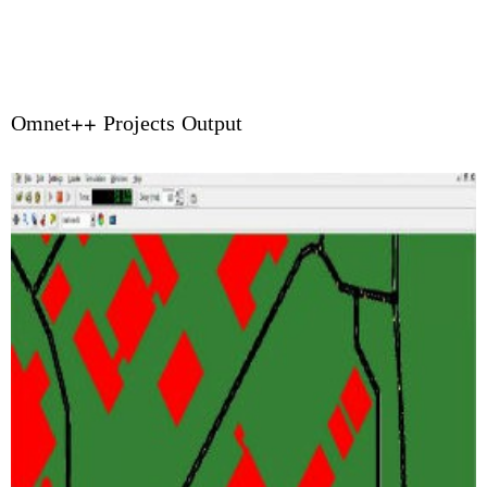
Omnet++ Projects Output