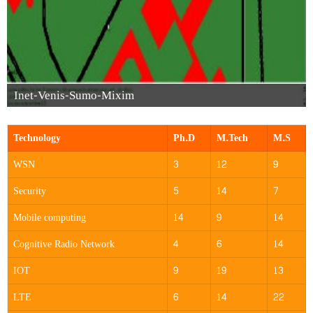
Inet-Venis-Sumo-Mixim
Technology
Ph.D
M.Tech
M.S
WSN
3
12
9
Security
5
14
7
Mobile computing
14
9
14
Cognitive Radio Network
4
6
14
IOT
9
19
13
LTE
6
14
22