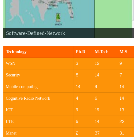
Software-Defined-Network
Technology
Ph.D
M.Tech
M.S
WSN
3
12
9
Security
5
14
7
Mobile computing
14
9
14
Cognitive Radio Network
4
6
14
IOT
9
19
13
LTE
6
14
22
Manet
2
37
31