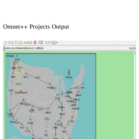
Omnet++ Projects Output