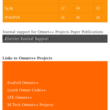
5g,4g
12
34
13
IPv4,IPV6
16
42
19
Journal support for Omnet++ Projects Paper Publications
Elsevier-Journal Support
Links to Omnet++ Projects
Evalvid Omnet++
Leach Omnet Code++
LTE Omnet++
M.Tech Omnet++ Projects
M.Tech Thesis in Omnet++