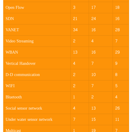
Open Flow
3
17
18
SDN
21
24
16
VANET
34
16
28
Video Streaming
2
4
7
WBAN
13
16
29
Vertical Handover
4
7
9
D-D communication
2
10
8
WIFI
2
7
5
Bluetooth
1
2
4
Social sensor network
4
13
26
Under water sensor network
7
15
11
Multicast
1
19
7