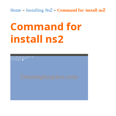
Home
»
Installing Ns2
»
Command for install ns2
Command for
install ns2