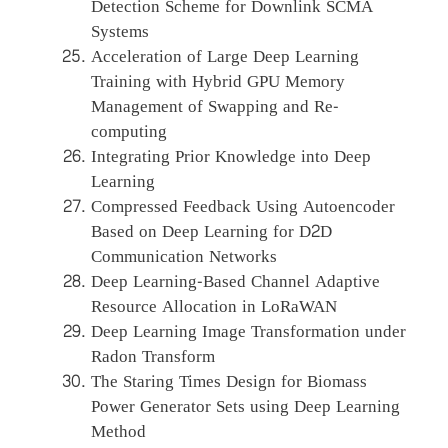
Detection Scheme for Downlink SCMA
Systems
Acceleration of Large Deep Learning
Training with Hybrid GPU Memory
Management of Swapping and Re-
computing
Integrating Prior Knowledge into Deep
Learning
Compressed Feedback Using Autoencoder
Based on Deep Learning for D2D
Communication Networks
Deep Learning-Based Channel Adaptive
Resource Allocation in LoRaWAN
Deep Learning Image Transformation under
Radon Transform
The Staring Times Design for Biomass
Power Generator Sets using Deep Learning
Method