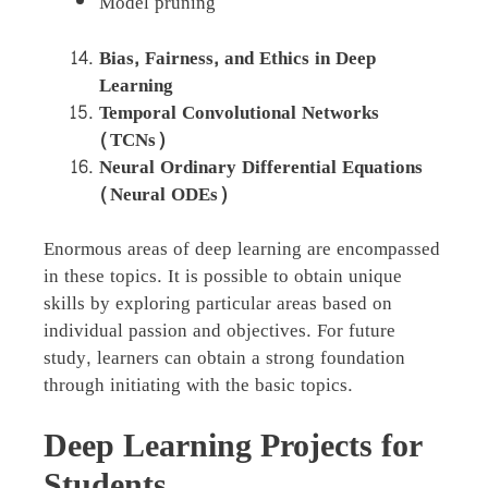
Model pruning
Bias, Fairness, and Ethics in Deep
Learning
Temporal Convolutional Networks
(TCNs)
Neural Ordinary Differential Equations
(Neural ODEs)
Enormous areas of deep learning are encompassed
in these topics. It is possible to obtain unique
skills by exploring particular areas based on
individual passion and objectives. For future
study, learners can obtain a strong foundation
through initiating with the basic topics.
Deep Learning Projects for
Students