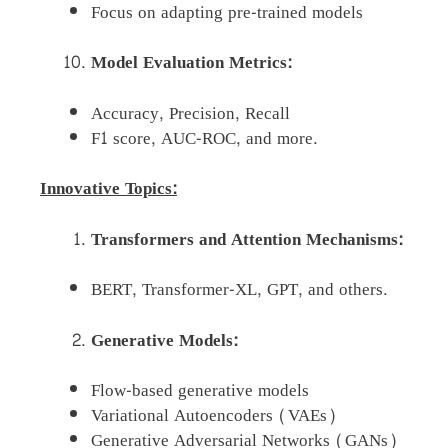
Focus on adapting pre-trained models
Model Evaluation Metrics:
Accuracy, Precision, Recall
F1 score, AUC-ROC, and more.
Innovative Topics:
Transformers and Attention Mechanisms:
BERT, Transformer-XL, GPT, and others.
Generative Models:
Flow-based generative models
Variational Autoencoders (VAEs)
Generative Adversarial Networks (GANs)