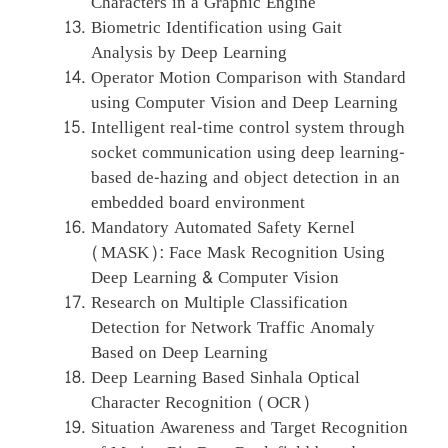
Characters in a Graphic Engine
Biometric Identification using Gait
Analysis by Deep Learning
Operator Motion Comparison with Standard
using Computer Vision and Deep Learning
Intelligent real-time control system through
socket communication using deep learning-
based de-hazing and object detection in an
embedded board environment
Mandatory Automated Safety Kernel
(MASK): Face Mask Recognition Using
Deep Learning & Computer Vision
Research on Multiple Classification
Detection for Network Traffic Anomaly
Based on Deep Learning
Deep Learning Based Sinhala Optical
Character Recognition (OCR)
Situation Awareness and Target Recognition