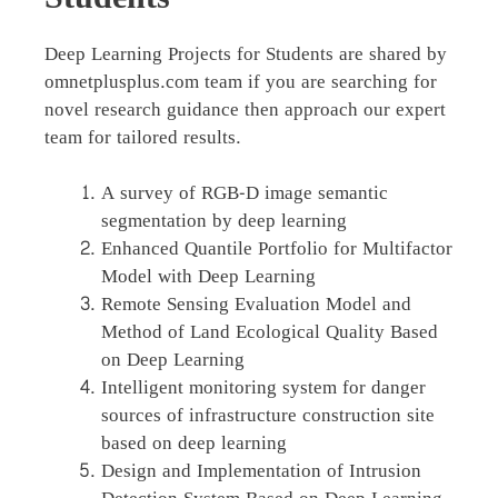
Deep Learning Projects for Students are shared by
omnetplusplus.com team if you are searching for
novel research guidance then approach our expert
team for tailored results.
A survey of RGB-D image semantic
segmentation by deep learning
Enhanced Quantile Portfolio for Multifactor
Model with Deep Learning
Remote Sensing Evaluation Model and
Method of Land Ecological Quality Based
on Deep Learning
Intelligent monitoring system for danger
sources of infrastructure construction site
based on deep learning
Design and Implementation of Intrusion