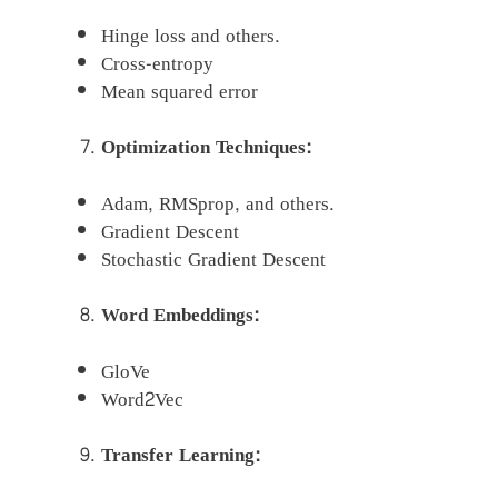
Hinge loss and others.
Cross-entropy
Mean squared error
Optimization Techniques:
Adam, RMSprop, and others.
Gradient Descent
Stochastic Gradient Descent
Word Embeddings:
GloVe
Word2Vec
Transfer Learning: