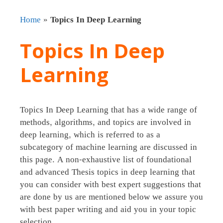
Home
»
Topics In Deep Learning
Topics In Deep
Learning
Topics In Deep Learning that has a wide range of
methods, algorithms, and topics are involved in
deep learning, which is referred to as a
subcategory of machine learning are discussed in
this page. A non-exhaustive list of foundational
and advanced Thesis topics in deep learning that
you can consider with best expert suggestions that
are done by us are mentioned below we assure you
with best paper writing and aid you in your topic
selection .