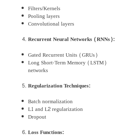
Filters/Kernels
Pooling layers
Convolutional layers
Recurrent Neural Networks (RNNs):
Gated Recurrent Units (GRUs)
Long Short-Term Memory (LSTM)
networks
Regularization Techniques:
Batch normalization
L1 and L2 regularization
Dropout
Loss Functions: