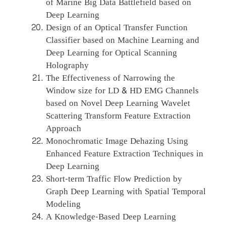
of Marine Big Data Battlefield based on
Deep Learning
Design of an Optical Transfer Function
Classifier based on Machine Learning and
Deep Learning for Optical Scanning
Holography
The Effectiveness of Narrowing the
Window size for LD & HD EMG Channels
based on Novel Deep Learning Wavelet
Scattering Transform Feature Extraction
Approach
Monochromatic Image Dehazing Using
Enhanced Feature Extraction Techniques in
Deep Learning
Short-term Traffic Flow Prediction by
Graph Deep Learning with Spatial Temporal
Modeling
A Knowledge-Based Deep Learning