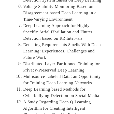
Detection System Based on Deep Learning
Voltage Stability Monitoring Based on
Disagreement-based Deep Learning in a
Time-Varying Environment
Deep Learning Approach for Highly
Specific Atrial Fibrillation and Flutter
Detection based on RR Intervals
Detecting Requirements Smells With Deep
Learning: Experiences, Challenges and
Future Work
Distributed Layer-Partitioned Training for
Privacy-Preserved Deep Learning
Multisource Labeled Data: an Opportunity
for Training Deep Learning Networks
Deep Learning based Methods for
Cyberbullying Detection on Social Media
A Study Regarding Deep Q-Learning
Algorithm for Creating Intelligent