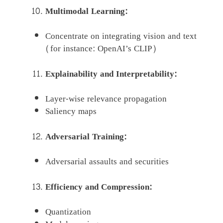
Multimodal Learning:
Concentrate on integrating vision and text
(for instance: OpenAI’s CLIP)
Explainability and Interpretability:
Layer-wise relevance propagation
Saliency maps
Adversarial Training:
Adversarial assaults and securities
Efficiency and Compression:
Quantization