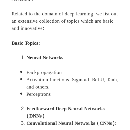
Related to the domain of deep learning, we list out
an extensive collection of topics which are basic
and innovative:
Basic Topics:
Neural Networks
Backpropagation
Activation functions: Sigmoid, ReLU, Tanh,
and others.
Perceptrons
Feedforward Deep Neural Networks
(DNNs)
Convolutional Neural Networks (CNNs):