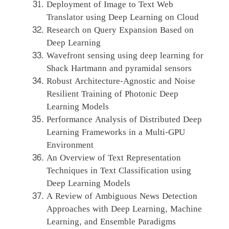
Deployment of Image to Text Web
Translator using Deep Learning on Cloud
Research on Query Expansion Based on
Deep Learning
Wavefront sensing using deep learning for
Shack Hartmann and pyramidal sensors
Robust Architecture-Agnostic and Noise
Resilient Training of Photonic Deep
Learning Models
Performance Analysis of Distributed Deep
Learning Frameworks in a Multi-GPU
Environment
An Overview of Text Representation
Techniques in Text Classification using
Deep Learning Models
A Review of Ambiguous News Detection
Approaches with Deep Learning, Machine
Learning, and Ensemble Paradigms