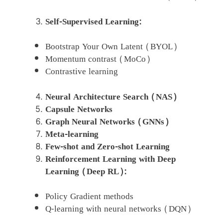
Self-Supervised Learning:
Bootstrap Your Own Latent (BYOL)
Momentum contrast (MoCo)
Contrastive learning
Neural Architecture Search (NAS)
Capsule Networks
Graph Neural Networks (GNNs)
Meta-learning
Few-shot and Zero-shot Learning
Reinforcement Learning with Deep
Learning (Deep RL):
Policy Gradient methods
Q-learning with neural networks (DQN)