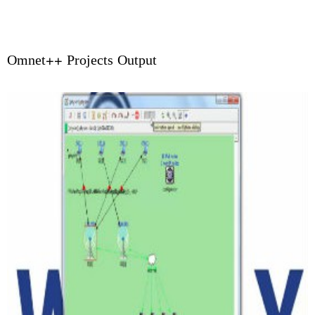
Omnet++ Projects Output