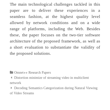
The main technological challenges tackled in this
paper are to deliver these experiences in a
seamless fashion, at the highest quality level
allowed by network conditions and on a wide
range of platforms, including the Web. Besides
these, the paper focuses on the two-tier software
architecture of the proposed framework, as well as
a short evaluation to substantiate the validity of
the proposed solutions.
Categories
Omnet++ Research Papers
Post
Distortion minimize of streaming video in multiclient
navigation
network
Decoding Semantics Categorization during Natural Viewing
of Video Streams