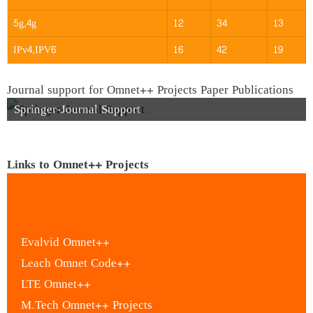
5g,4g
12
34
13
IPv4,IPV6
16
42
19
Journal support for Omnet++ Projects Paper Publications
Springer-Journal Support
Links to Omnet++ Projects
Evalvid Omnet++
Leach Omnet Code++
LTE Omnet++
M.Tech Omnet++ Projects