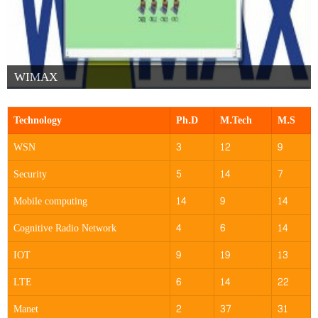
WIMAX
Technology
Ph.D
M.Tech
M.S
WSN
3
12
9
Security
5
14
7
Mobile computing
14
9
14
Cognitive Radio Network
4
6
14
IOT
9
19
13
LTE
6
14
22
Manet
2
37
31