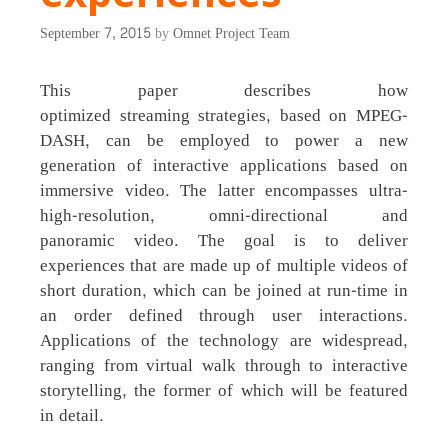
September 7, 2015
by
Omnet Project Team
This paper describes how
optimized streaming strategies, based on MPEG-
DASH, can be employed to power a new
generation of interactive applications based on
immersive video. The latter encompasses ultra-
high-resolution, omni-directional and
panoramic video. The goal is to deliver
experiences that are made up of multiple videos of
short duration, which can be joined at run-time in
an order defined through user interactions.
Applications of the technology are widespread,
ranging from virtual walk through to interactive
storytelling, the former of which will be featured
in detail.