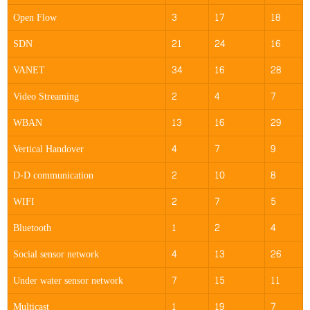
Open Flow
3
17
18
SDN
21
24
16
VANET
34
16
28
Video Streaming
2
4
7
WBAN
13
16
29
Vertical Handover
4
7
9
D-D communication
2
10
8
WIFI
2
7
5
Bluetooth
1
2
4
Social sensor network
4
13
26
Under water sensor network
7
15
11
Multicast
1
19
7