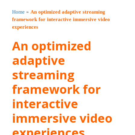
Home
»
An optimized adaptive streaming
framework for interactive immersive video
experiences
An optimized
adaptive
streaming
framework for
interactive
immersive video
experiences