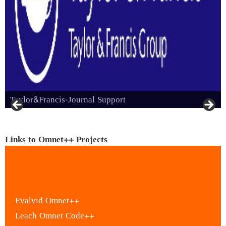
Taylor&Francis-Journal Support
Links to Omnet++ Projects
Evalvid Omnet++
Leach Omnet Code++
LTE Omnet++