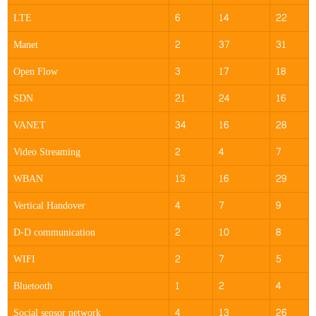
LTE
6
14
22
Manet
2
37
31
Open Flow
3
17
18
SDN
21
24
16
VANET
34
16
28
Video Streaming
2
4
7
WBAN
13
16
29
Vertical Handover
4
7
9
D-D communication
2
10
8
WIFI
2
7
5
Bluetooth
1
2
4
Social sensor network
4
13
26