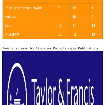
Under water sensor network
7
15
11
Multicast
1
19
7
5g,4g
12
34
13
IPv4,IPV6
16
42
19
Journal support for Omnet++ Projects Paper Publications