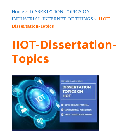
Home
»
DISSERTATION TOPICS ON
INDUSTRIAL INTERNET OF THINGS
»
IIOT-
Dissertation-Topics
IIOT-Dissertation-
Topics