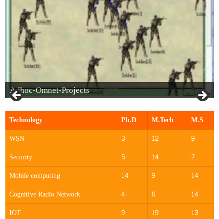
Adhoc-Omnet-Projects
Technology
Ph.D
M.Tech
M.S
WSN
3
12
9
Security
5
14
7
Mobile computing
14
9
14
Cognitive Radio Network
4
6
14
IOT
9
19
13