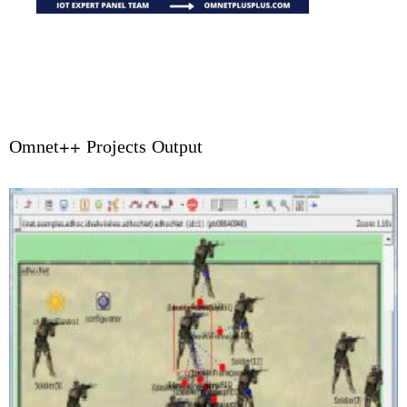
Omnet++ Projects Output