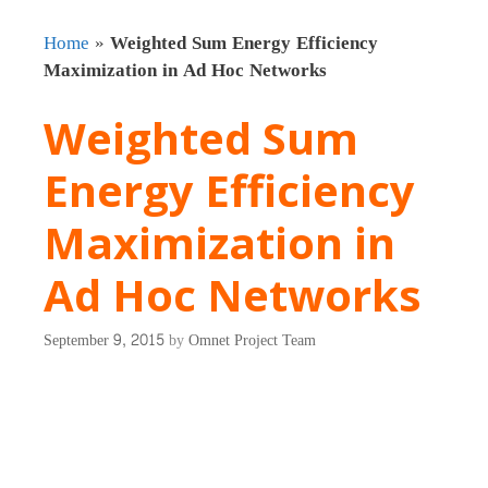
Home
»
Weighted Sum Energy Efficiency
Maximization in Ad Hoc Networks
Weighted Sum
Energy Efficiency
Maximization in
Ad Hoc Networks
September 9, 2015
by
Omnet Project Team